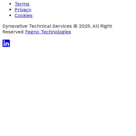
Terms
Privacy
Cookies
Dynavative Technical Services © 2025. All Right
Reserved
Fegno Technologies