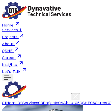
Home
Services
↓
Projects
About
QSHE
Career
Insights
Let's Talk
01
Home
02
Services
03
Projects
04
About
05
QSHE
06
Career
0