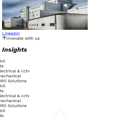
LinkedIn
I
n
n
o
v
a
t
e
w
i
t
h
u
s
Insights
ivil
ts
lectrical & cctv
echanical
RO Solutions
ivil
ts
lectrical & cctv
echanical
RO Solutions
ivil
ts