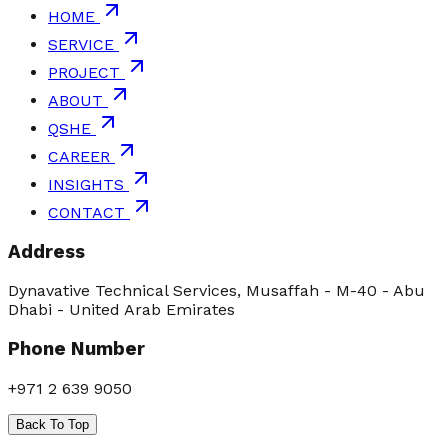
HOME
SERVICE
PROJECT
ABOUT
QSHE
CAREER
INSIGHTS
CONTACT
Address
Dynavative Technical Services, Musaffah - M-40 - Abu
Dhabi - United Arab Emirates
Phone Number
+971 2 639 9050
Back To Top