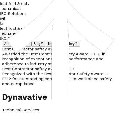
lectrical & cctv
echanical
RO Solutions
ivil
ts
lectrical & cctv
echanical
RO Solutions
Achievements
Blog
News
Gallery
Best Contractor saftey awards ESI
Awarded the Best Contractor Safety Award – ESI in
recognition of exceptional safety performance and
adherence to industry standards.
Best Contractor saftey awards ESI 2
Recognized with the Best Contractor Safety Award –
ESI2 for outstanding commitment to workplace safety
and compliance.
Dynavative
Technical Services