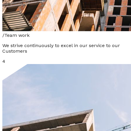
/
Team work
We strive continuously to excel in our service to our
Customers
4