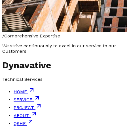
/
Comprehensive Expertise
We strive continuously to excel in our service to our
Customers
Dynavative
Technical Services
HOME
SERVICE
PROJECT
ABOUT
QSHE