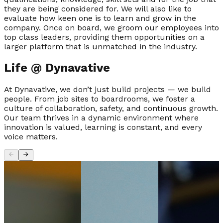
they are being considered for. We will also like to
evaluate how keen one is to learn and grow in the
company. Once on board, we groom our employees into
top class leaders, providing them opportunities on a
larger platform that is unmatched in the industry.
Life @
Dynavative
At Dynavative, we don’t just build projects — we build
people. From job sites to boardrooms, we foster a
culture of collaboration, safety, and continuous growth.
Our team thrives in a dynamic environment where
innovation is valued, learning is constant, and every
voice matters.