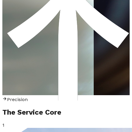
P
r
e
c
i
s
i
o
n
The Service
Core
1