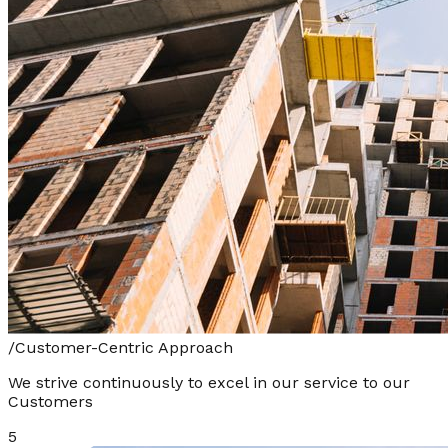
/
Customer-Centric Approach
We strive continuously to excel in our service to our
Customers
5