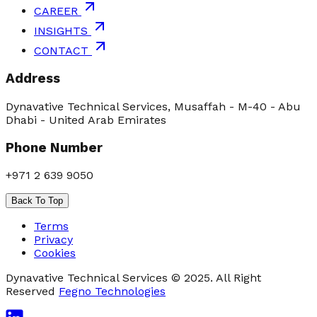
CAREER
INSIGHTS
CONTACT
Address
Dynavative Technical Services, Musaffah - M-40 - Abu
Dhabi - United Arab Emirates
Phone Number
+971 2 639 9050
Back To Top
Terms
Privacy
Cookies
Dynavative Technical Services © 2025. All Right
Reserved
Fegno Technologies