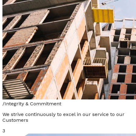
/
Integrity & Commitment
We strive continuously to excel in our service to our
Customers
3