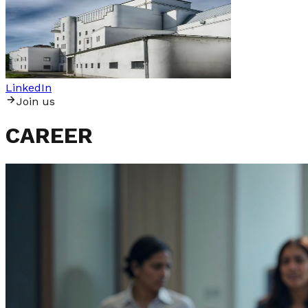
LinkedIn
J
o
i
n
u
s
CAREER