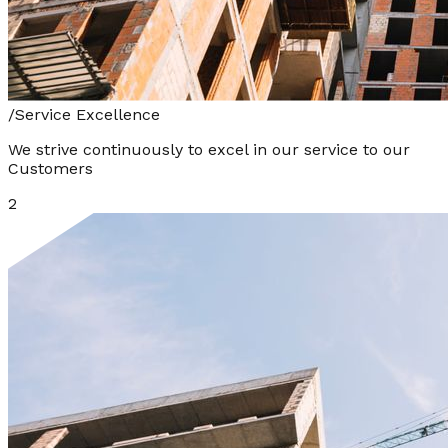
/
Service Excellence
We strive continuously to excel in our service to our
Customers
2