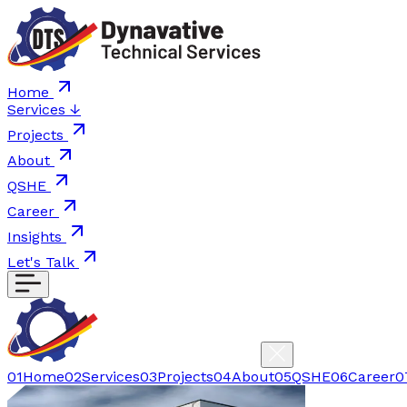
Home
Services
↓
Projects
About
QSHE
Career
Insights
Let's Talk
01
Home
02
Services
03
Projects
04
About
05
QSHE
06
Career
0