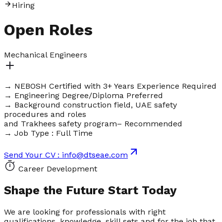
H
i
r
i
n
g
Open
Roles
Mechanical Engineers
→ NEBOSH Certified with 3+ Years Experience Required
→ Engineering Degree/Diploma Preferred
→ Background construction field, UAE safety
procedures and roles
and Trakhees safety program– Recommended
→ Job Type : Full Time
Send Your CV : info@dtseae.com
Career Development
Shape the Future
Start Today
We are looking for professionals with right
qualifications, knowledge, skill sets and for the job that